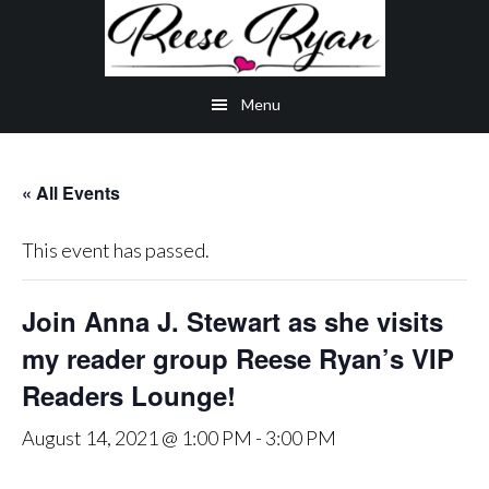
Skip
Skip
Skip
to
to
to
main
secondary
primary
Menu
content
navigation
sidebar
« All Events
This event has passed.
Join Anna J. Stewart as she visits
my reader group Reese Ryan’s VIP
Readers Lounge!
August 14, 2021 @ 1:00 PM
-
3:00 PM