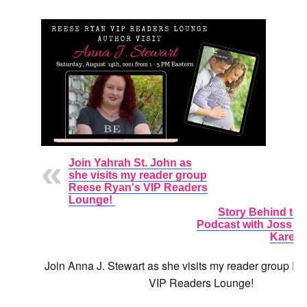
Join Yahrah St. John as
she visits my reader group
Reese Ryan's VIP Readers
Lounge!
Story Behind the
Podcast with Joss 
Karen 
Join
Anna J. Stewart as she visits my reader group R
VIP Readers Lounge!