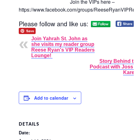
Join the VIPs here –
https://www.facebook.com/groups/ReeseRyanVIPRea
Please follow and like us:
Join Yahrah St. John as
she visits my reader group
Reese Ryan's VIP Readers
Lounge!
Story Behind the
Podcast with Joss 
Karen 
Add to calendar
DETAILS
Date: