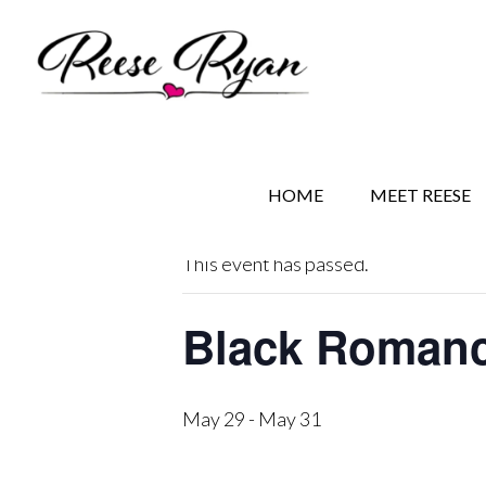
Skip
Skip
Skip
to
to
to
main
secondary
primary
content
navigation
sidebar
« All Events
HOME
MEET REESE
This event has passed.
Black Romance
May 29
-
May 31