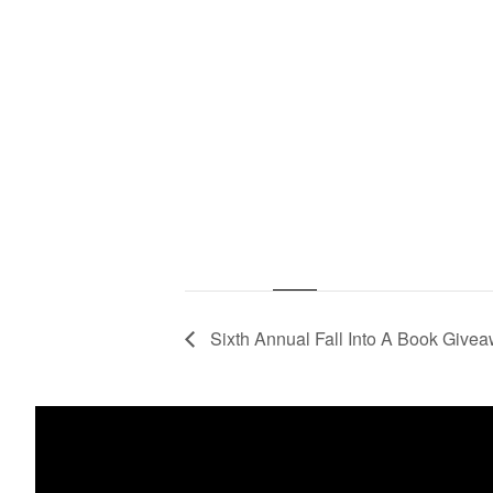
Sixth Annual Fall Into A Book Give