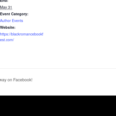
End:
May 31
Event Category:
Author Events
Website:
https://blackromancebookf
est.com/
away on Facebook!