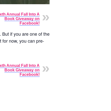
xth Annual Fall Into A
Book Giveaway on
Facebook!
 But if you are one of the
t for now, you can pre-
xth Annual Fall Into A
Book Giveaway on
Facebook!