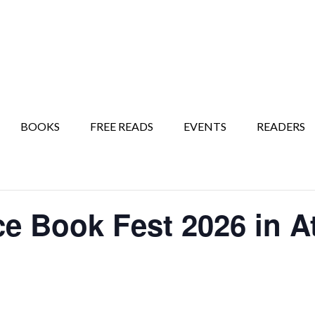
BOOKS
FREE READS
EVENTS
READERS
 Book Fest 2026 in At