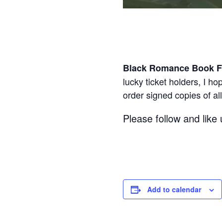
Black Romance Book F
lucky ticket holders, I h
order signed copies of al
Please follow and like 
Add to calendar