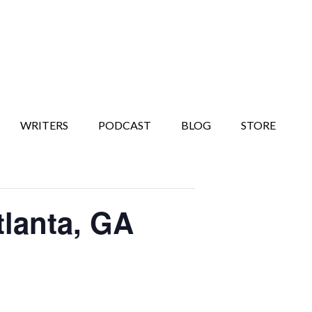
WRITERS
PODCAST
BLOG
STORE
lanta, GA