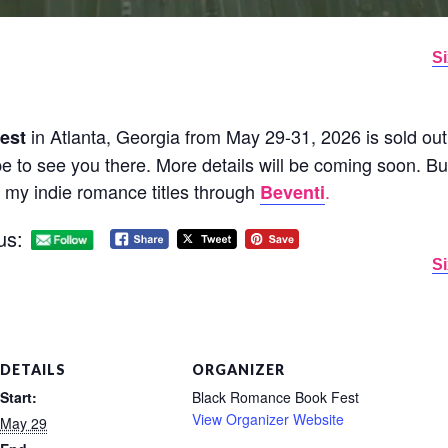
Si
in Atlanta, Georgia from May 29-31, 2026 is sold out.
est
ope to see you there. More details will be coming soon. Bu
l my indie romance titles through
.
Beventi
us:
Si
DETAILS
ORGANIZER
Start:
Black Romance Book Fest
View Organizer Website
May 29