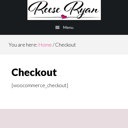
Skip
Skip
to
to
main
primary
Menu
content
sidebar
You are here:
Home
/
Checkout
Checkout
[woocommerce_checkout]
Primary
Sidebar