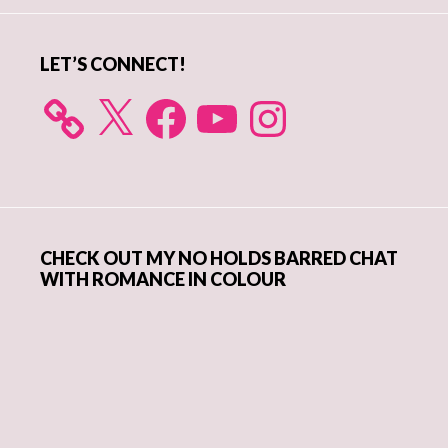
LET’S CONNECT!
X
Facebook
YouTube
Instagram
CHECK OUT MY NO HOLDS BARRED CHAT
WITH ROMANCE IN COLOUR