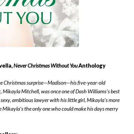
vella,
Never Christmas Without You
Anthology
mate Christmas surprise—Madison—his five-year-old
 Mikayla Mitchell, was once one of Dash Williams’s best
sexy, ambitious lawyer with his little girl, Mikayla’s more
ize Mikayla’s the only one who could make his days merry