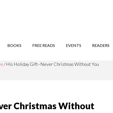
STORY SHOW
MINDFUL BANTER BLOG
BOOKS
FREE READS
EVENTS
READERS
ve
/
His Holiday Gift–Never Christmas Without You
ever Christmas Without