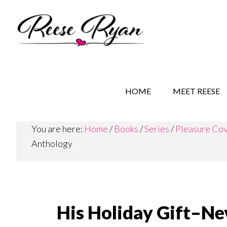
Skip
Skip
Skip
to
to
to
main
secondary
primary
content
navigation
sidebar
REESE RYAN BOOKS
STORY BEHIND THE 
HOME
MEET REESE
You are here:
Home
/
Books
/
Series
/
Pleasure Co
Anthology
His Holiday Gift–N