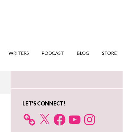
WRITERS
PODCAST
BLOG
STORE
Primary
Sidebar
LET’S CONNECT!
X
Facebook
YouTube
Instagram