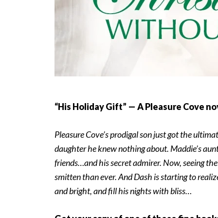
“His Holiday Gift” — A Pleasure Cove no
Pleasure Cove’s prodigal son just got the ulti
daughter he knew nothing about. Maddie’s aunt,
friends…and his secret admirer. Now, seeing the 
smitten than ever. And Dash is starting to real
and bright, and fill his nights with bliss…