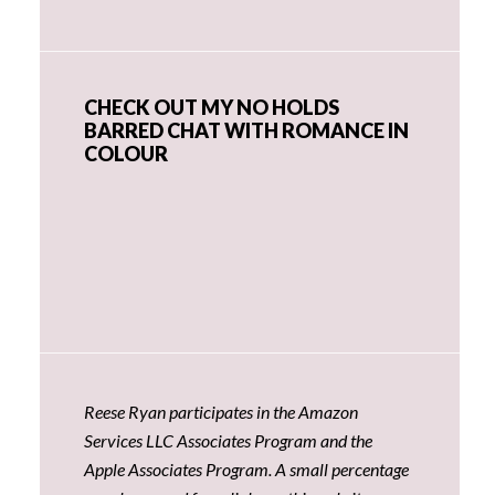
CHECK OUT MY NO HOLDS
BARRED CHAT WITH ROMANCE IN
COLOUR
Reese Ryan participates in the Amazon
Services LLC Associates Program and the
Apple Associates Program. A small percentage