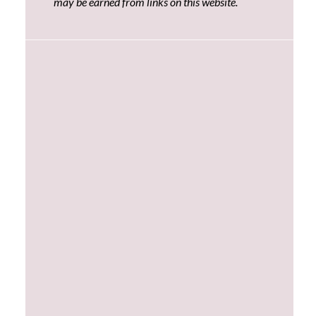
may be earned from links on this website.