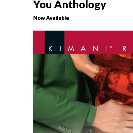
You Anthology
Now Available