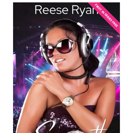
FIRST IN SERIES FREE