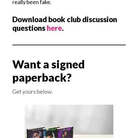
really been fake.
Download book club discussion
questions
here
.
Want a signed
paperback?
Get yours below.