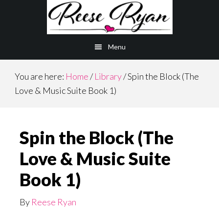
Skip
to
main
Menu
content
You are here:
Home
/
Library
/
Spin the Block (The
Love & Music Suite Book 1)
Spin the Block (The
Love & Music Suite
Book 1)
By
Reese Ryan