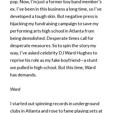
pop. Now, I’m just a former boy band member’s
ex. I’ve been in this business a long time, so I’ve
developed a tough skin. But negative press is
hijacking my fundraising campaign to save my
performing arts high school in Atlanta from
being demolished. Desperate times call for
desperate measures. So to spin the story my
way, I’ve asked celebrity DJ Ward Hughes to
reprise his role as my fake boyfriend—a stunt
we pulled in high school. But this time, Ward
has demands.
Ward
I started out spinning records in underground
clubs in Atlanta and rose to fame playing sets at