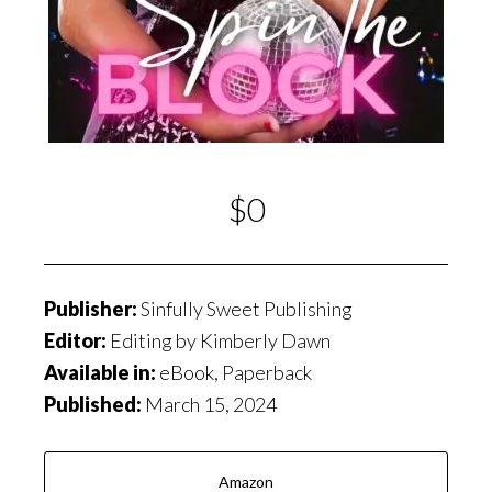
$0
Publisher:
Sinfully Sweet Publishing
Editor:
Editing by Kimberly Dawn
Available in:
eBook, Paperback
Published:
March 15, 2024
Amazon