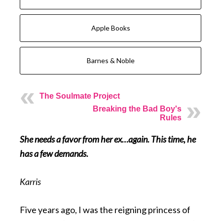
Apple Books
Barnes & Noble
The Soulmate Project
Breaking the Bad Boy's
Rules
She needs a favor from her ex…again. This time, he
has a few demands.
Karris
Five years ago, I was the reigning princess of