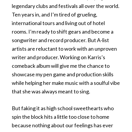
legendary clubs and festivals all over the world.
Ten years in, and I’m tired of grueling,
international tours and living out of hotel
rooms. I’m ready to shift gears and become a
songwriter and record producer. But A-list
artists are reluctant to work with an unproven
writer and producer. Working on Karris’s
comeback album will give me the chance to
showcase my pen game and production skills
while helping her make music with a soulful vibe
that she was always meant to sing.
But faking it as high school sweethearts who
spin the block hits a little too close to home
because nothing about our feelings has ever