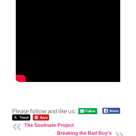
Please follow and like us:
The Soulmate Project
Breaking the Bad Boy's