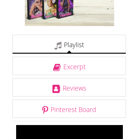
Playlist
Excerpt
Reviews
Pinterest Board