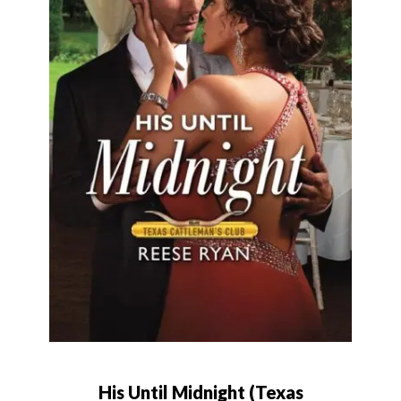
His Until Midnight (Texas