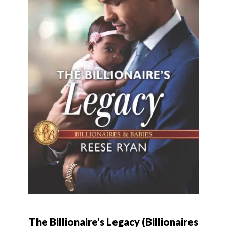
The Billionaire’s Legacy (Billionaires