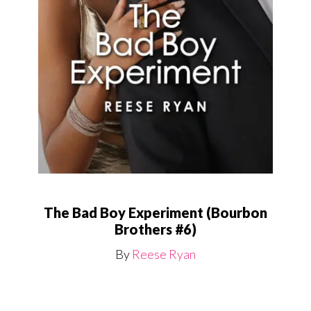
The Bad Boy Experiment (Bourbon
Brothers #6)
By
Reese Ryan