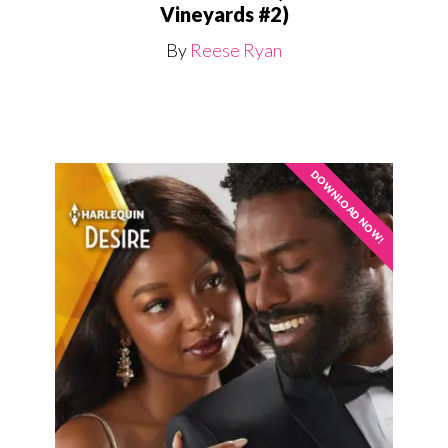
Vineyards #2)
By
Reese Ryan
DOWNLOAD NOW!