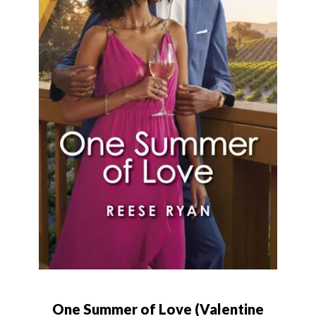
One Summer of Love (Valentine