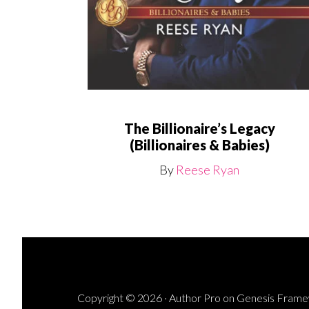
The Billionaire’s Legacy
(Billionaires & Babies)
By
Reese Ryan
Copyright © 2026 ·
Author Pro
on
Genesis Fram