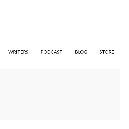
WRITERS
PODCAST
BLOG
STORE