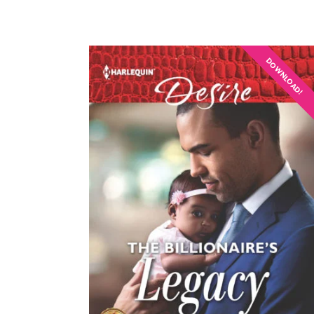
DOWNLOAD!