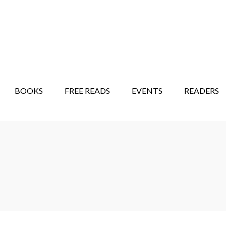
STORY SHOW
MINDFUL BANTER BLOG
BOOKS
FREE READS
EVENTS
READERS