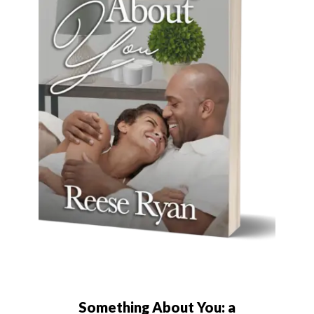
Something About You: a