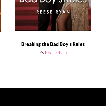
Breaking the Bad Boy’s Rules
By
Reese Ryan