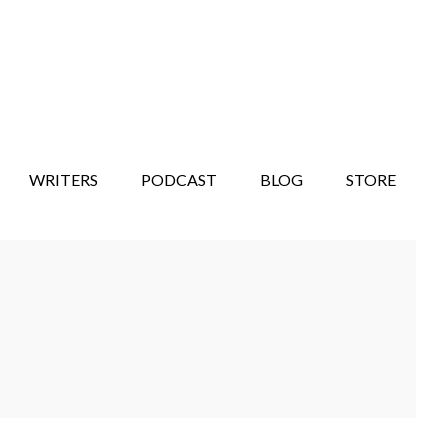
WRITERS
PODCAST
BLOG
STORE