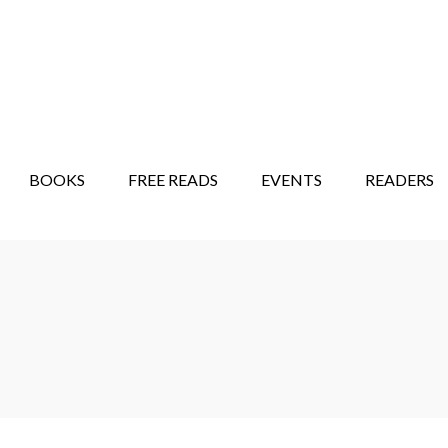
STORY SHOW
MINDFUL BANTER BLOG
BOOKS
FREE READS
EVENTS
READERS