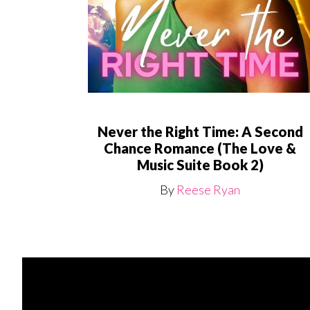
Never the Right Time: A Second
Chance Romance (The Love &
Music Suite Book 2)
By
Reese Ryan