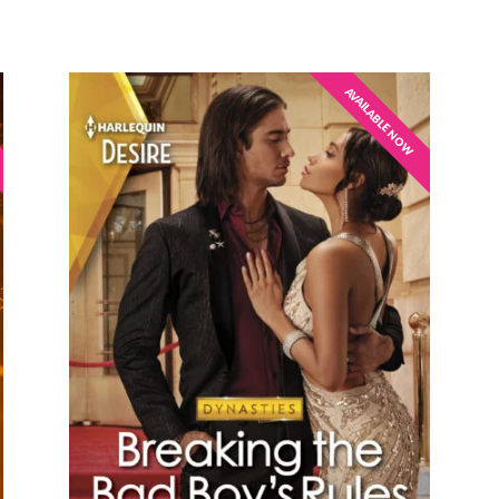
AVAILABLE NOW