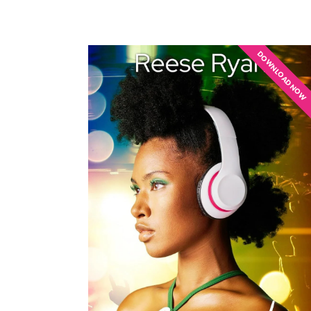
DOWNLOAD NOW