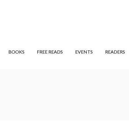
STORY SHOW
MINDFUL BANTER BLOG
BOOKS
FREE READS
EVENTS
READERS