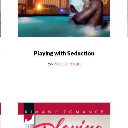
Playing with Seduction
e
By
Reese Ryan