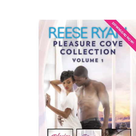
DOWNLOAD NOW!