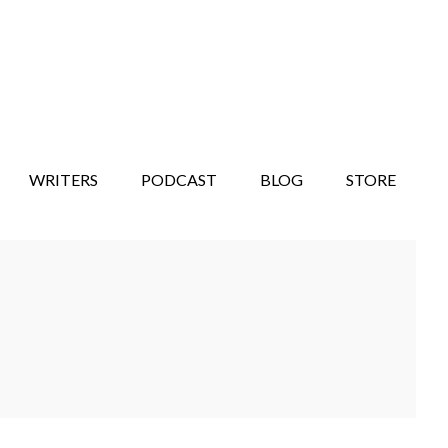
WRITERS
PODCAST
BLOG
STORE