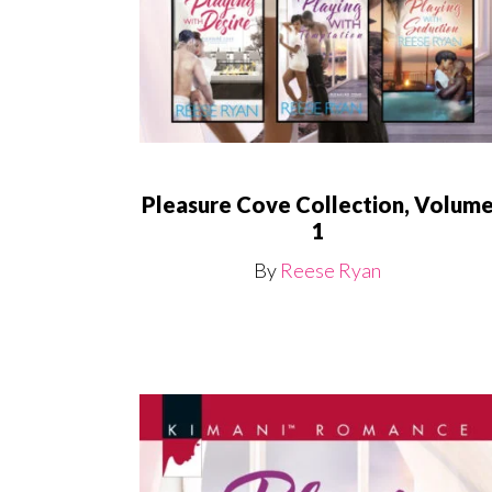
Pleasure Cove Collection, Volum
1
By
Reese Ryan