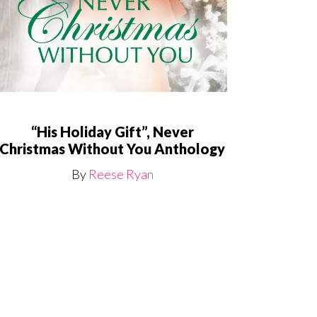
“His Holiday Gift”, Never
Christmas Without You Anthology
By
Reese Ryan