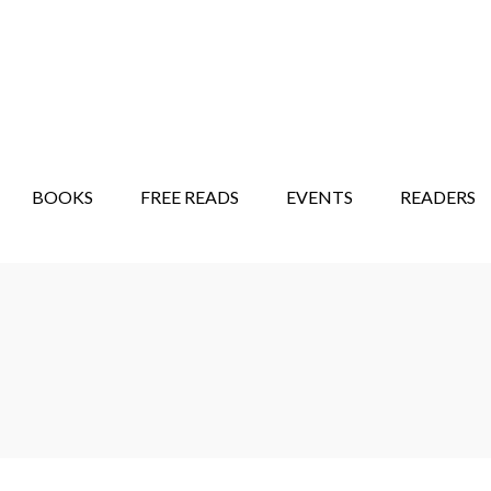
STORY SHOW
MINDFUL BANTER BLOG
BOOKS
FREE READS
EVENTS
READERS