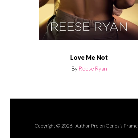
Love Me Not
By
Reese Ryan
Copyright © 2026 ·
Author Pro
on
Genesis Fram