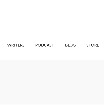
WRITERS
PODCAST
BLOG
STORE