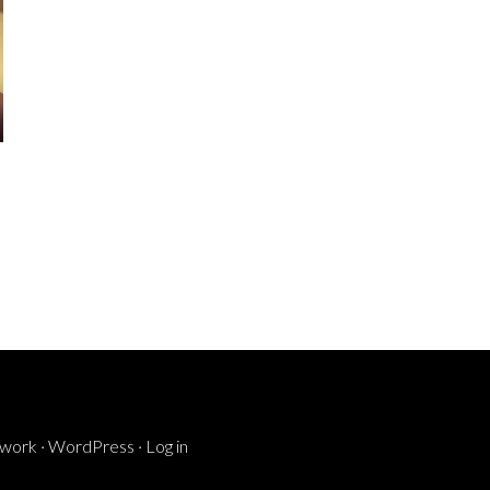
ework
·
WordPress
·
Log in