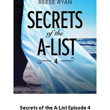
Secrets of the A-List Episode 4