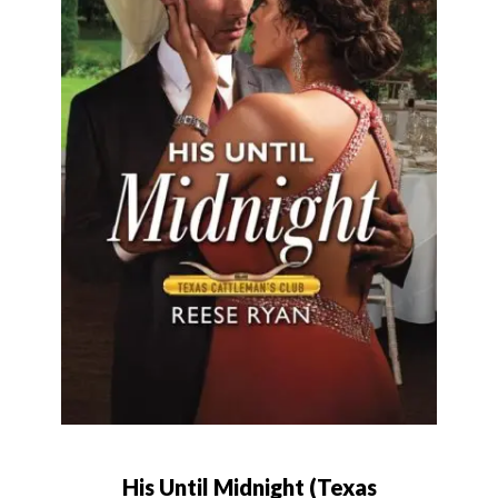
His Until Midnight (Texas