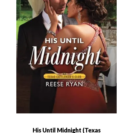
His Until Midnight (Texas