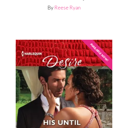
By
Reese Ryan
AVAILABLE NOW!