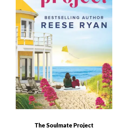
The Soulmate Project