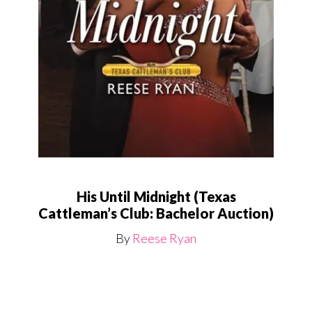
His Until Midnight (Texas
Cattleman’s Club: Bachelor Auction)
By
Reese Ryan