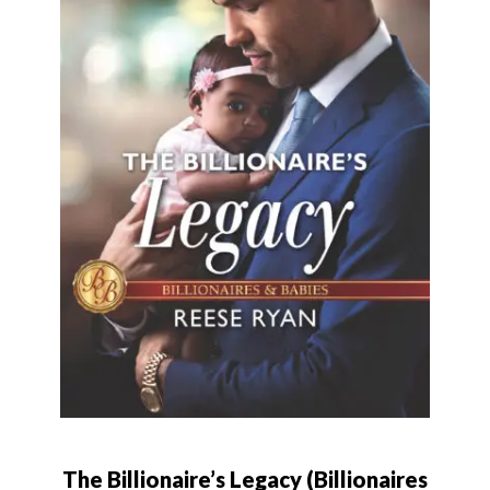
The Billionaire’s Legacy (Billionaires