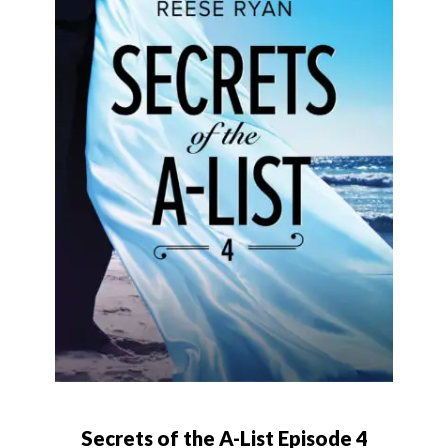
Secrets of the A-List Episode 4