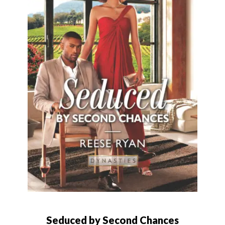
Seduced by Second Chances