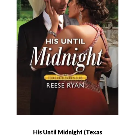
His Until Midnight (Texas