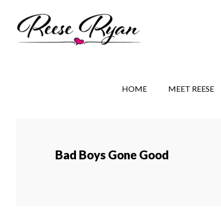
Skip
Skip
to
to
main
secondary
content
navigation
REESE RYAN BOOKS
STORY BEHIND THE 
HOME
MEET REESE
Bad Boys Gone Good