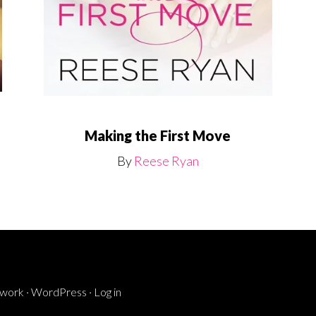
Making the First Move
By
Reese Ryan
ework
·
WordPress
·
Log in