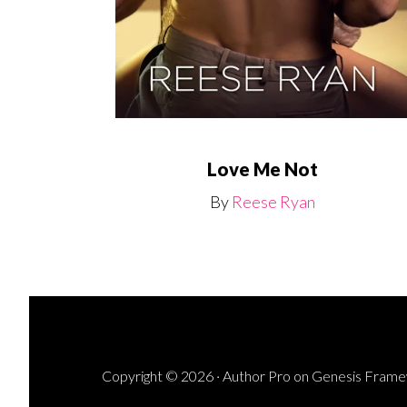
Love Me Not
By
Reese Ryan
Copyright © 2026 ·
Author Pro
on
Genesis Fram