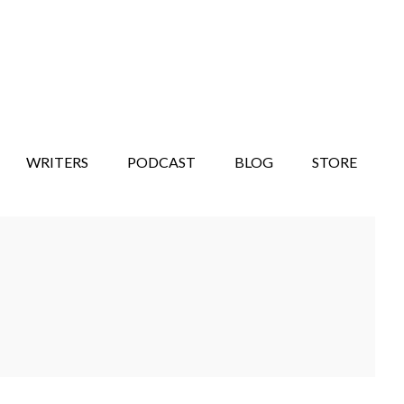
WRITERS
PODCAST
BLOG
STORE