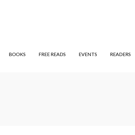
STORY SHOW
MINDFUL BANTER BLOG
BOOKS
FREE READS
EVENTS
READERS