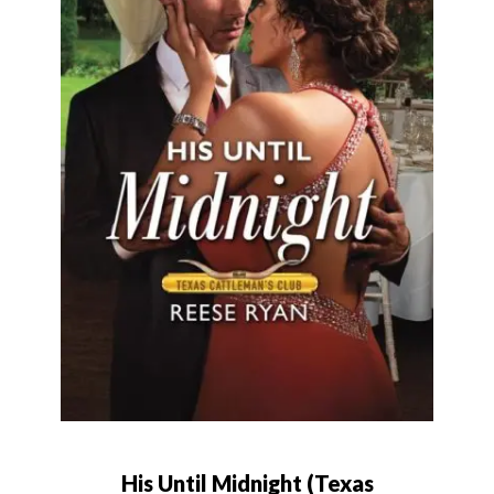
His Until Midnight (Texas