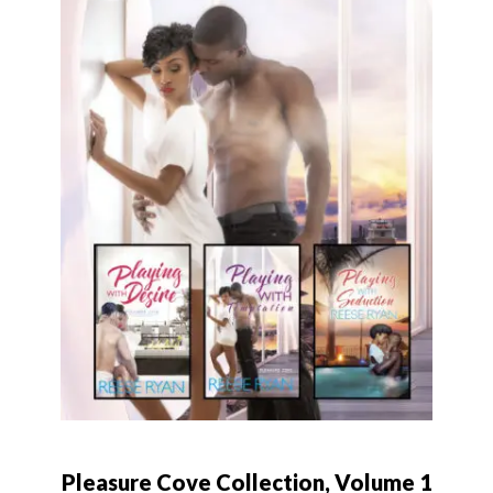
Pleasure Cove Collection, Volume 1