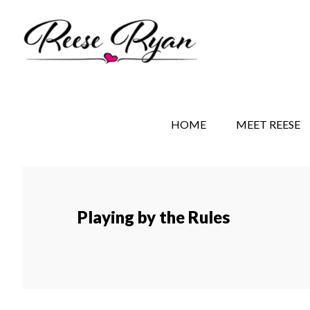
Skip
Skip
to
to
main
secondary
content
navigation
REESE RYAN BOOKS
STORY BEHIND THE 
HOME
MEET REESE
Playing by the Rules