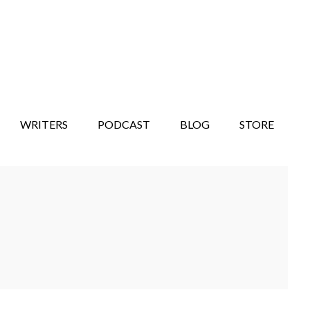
WRITERS
PODCAST
BLOG
STORE