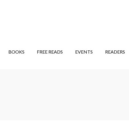
STORY SHOW
MINDFUL BANTER BLOG
BOOKS
FREE READS
EVENTS
READERS