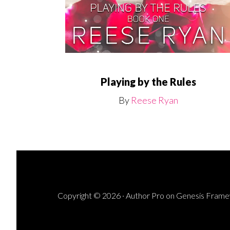
Playing by the Rules
By
Reese Ryan
Copyright © 2026 ·
Author Pro
on
Genesis Fram