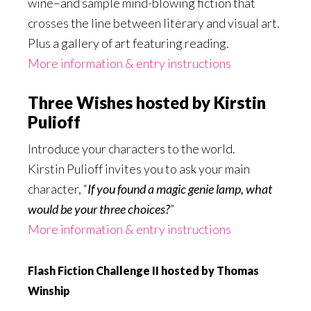
wine–and sample mind-blowing fiction that
crosses the line between literary and visual art.
Plus a gallery of art featuring reading.
More information & entry instructions
Three Wishes hosted by Kirstin
Pulioff
Introduce your characters to the world.
Kirstin Pulioff invites you to ask your main
character, “
If you found a magic genie lamp, what
would be your three choices?
”
More information & entry instructions
Flash Fiction Challenge II hosted by Thomas
Winship