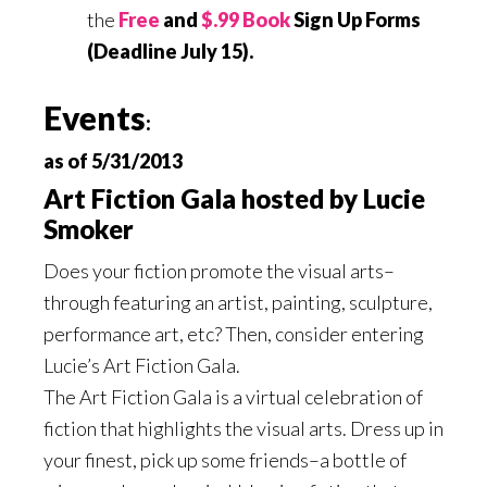
the
Free
and
$.99 Book
Sign Up Forms
(Deadline July 15).
Events
:
as of 5/31/2013
Art Fiction Gala hosted by Lucie
Smoker
Does your fiction promote the visual arts–
through featuring an artist, painting, sculpture,
performance art, etc? Then, consider entering
Lucie’s Art Fiction Gala.
The Art Fiction Gala is a virtual celebration of
fiction that highlights the visual arts. Dress up in
your finest, pick up some friends–a bottle of