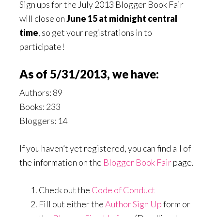
Sign ups for the July 2013 Blogger Book Fair
will close on
June 15 at midnight central
time
, so get your registrations in to
participate!
As of 5/31/2013, we have:
Authors: 89
Books: 233
Bloggers: 14
If you haven’t yet registered, you can find all of
the information on the
Blogger Book Fair
page.
Check out the
Code of Conduct
Fill out either the
Author Sign Up
form or