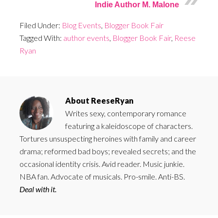
Indie Author M. Malone
Filed Under:
Blog Events
,
Blogger Book Fair
Tagged With:
author events
,
Blogger Book Fair
,
Reese
Ryan
About
ReeseRyan
Writes sexy, contemporary romance
featuring a kaleidoscope of characters.
Tortures unsuspecting heroines with family and career
drama; reformed bad boys; revealed secrets; and the
occasional identity crisis. Avid reader. Music junkie.
NBA fan. Advocate of musicals. Pro-smile. Anti-BS.
Deal with it.