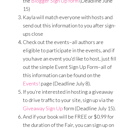
the
Blogger Sign Up form
(Deadline June
15)
Kayla will match everyone with hosts and
send out this information to you after sign-
ups close
Check out the events–all authors are
eligible to participate in the events, and if
you have an event you’d like to host, just fill
out the simple Event Sign Up Form–all of
this information can be found on the
Events!
page (Deadline July 8).
If you’re interested in hosting a giveaway
to drive traffic to your site, sign up via the
Giveaway Sign Up
form (Deadline July 15).
And if your book will be FREE or $0.99 for
the duration of the Fair, you can sign up on