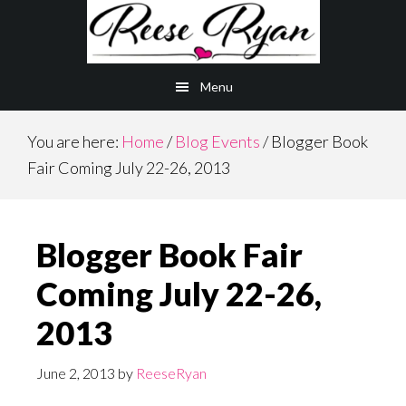
Skip
Skip
to
to
main
primary
Menu
content
sidebar
You are here:
Home
/
Blog Events
/
Blogger Book
Fair Coming July 22-26, 2013
Blogger Book Fair
Coming July 22-26,
2013
June 2, 2013
by
ReeseRyan