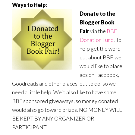
Ways to Help:
Donate to the
Blogger Book
Fair
via the
BBF
Donation Fund
. To
help get the word
out about BBF, we
would like to place
ads on Facebook,
Goodreads and other places, but to do, so we
need a little help. We’d also like to have some
BBF sponsored giveaways, so money donated
would also go toward prizes. NO MONEY WILL
BE KEPT BY ANY ORGANIZER OR
PARTICIPANT.