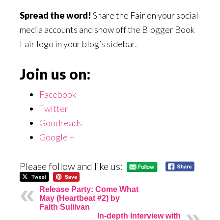
Spread the word!
Share the Fair on your social
media accounts and show off the Blogger Book
Fair logo in your blog’s sidebar.
Join us on:
Facebook
Twitter
Goodreads
Google +
Please follow and like us:
Release Party: Come What
May (Heartbeat #2) by
Faith Sullivan
In-depth Interview with