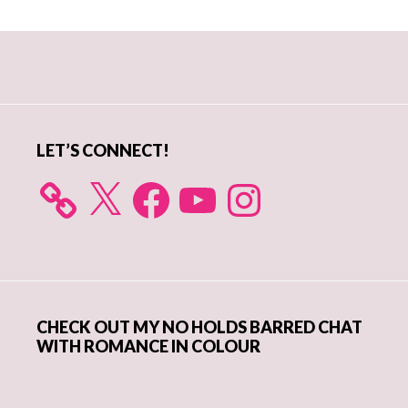
Primary
Sidebar
LET’S CONNECT!
X
Facebook
YouTube
Instagram
CHECK OUT MY NO HOLDS BARRED CHAT
WITH ROMANCE IN COLOUR