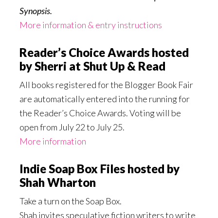
Synopsis.
More information & entry instructions
Reader’s Choice Awards hosted
by Sherri at Shut Up & Read
All books registered for the Blogger Book Fair
are automatically entered into the running for
the Reader’s Choice Awards. Voting will be
open from July 22 to July 25.
More information
Indie Soap Box Files hosted by
Shah Wharton
Take a turn on the Soap Box.
Shah invites speculative fiction writers to write