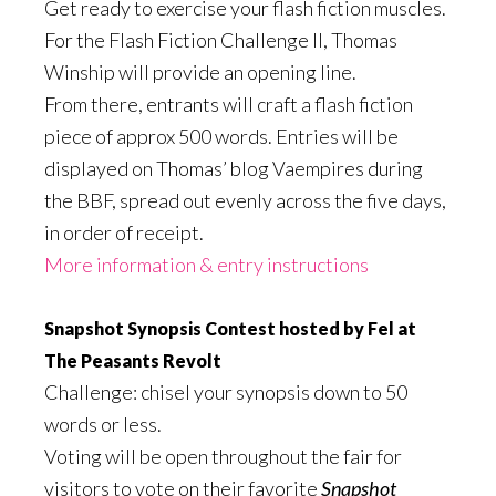
Get ready to exercise your flash fiction muscles.
For the Flash Fiction Challenge II, Thomas
Winship will provide an opening line.
From there, entrants will craft a flash fiction
piece of approx 500 words. Entries will be
displayed on Thomas’ blog Vaempires during
the BBF, spread out evenly across the five days,
in order of receipt.
More information & entry instructions
Snapshot Synopsis Contest hosted by Fel at
The Peasants Revolt
Challenge: chisel your synopsis down to 50
words or less.
Voting will be open throughout the fair for
visitors to vote on their favorite
Snapshot