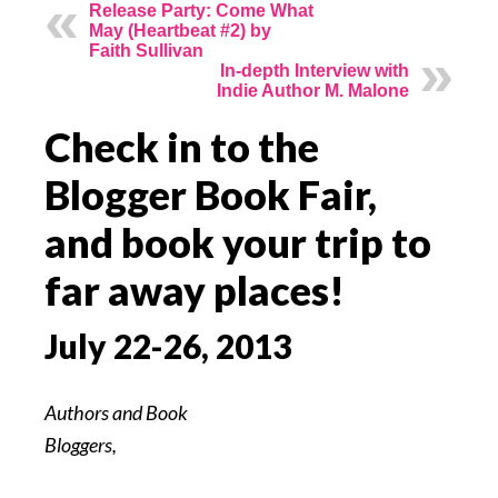
Release Party: Come What
May (Heartbeat #2) by
Faith Sullivan
In-depth Interview with
Indie Author M. Malone
Check in to the
Blogger Book Fair,
and book your trip to
far away places!
July 22-26, 2013
Authors and Book
Bloggers,