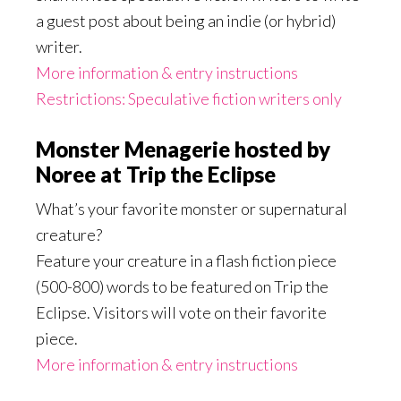
a guest post about being an indie (or hybrid)
writer.
More information & entry instructions
Restrictions: Speculative fiction writers only
Monster Menagerie hosted by
Noree at Trip the Eclipse
What’s your favorite monster or supernatural
creature?
Feature your creature in a flash fiction piece
(500-800) words to be featured on Trip the
Eclipse. Visitors will vote on their favorite
piece.
More information & entry instructions