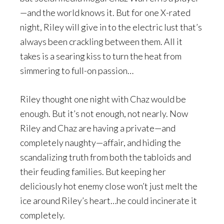
—and the world knows it. But for one X-rated
night, Riley will give in to the electric lust that’s
always been crackling between them. All it
takes is a searing kiss to turn the heat from
simmering to full-on passion…
Riley thought one night with Chaz would be
enough. But it’s not enough, not nearly. Now
Riley and Chaz are having a private—and
completely naughty—affair, and hiding the
scandalizing truth from both the tabloids and
their feuding families. But keeping her
deliciously hot enemy close won’t just melt the
ice around Riley’s heart…he could incinerate it
completely.