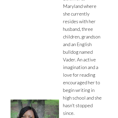
Maryland where
she currently
resides with her
husband, three
children, grandson
and an English
bulldog named
Vader. An active
imagination and a
love for reading
encouraged her to
begin writing in
high school and she
hasn’t stopped
since.