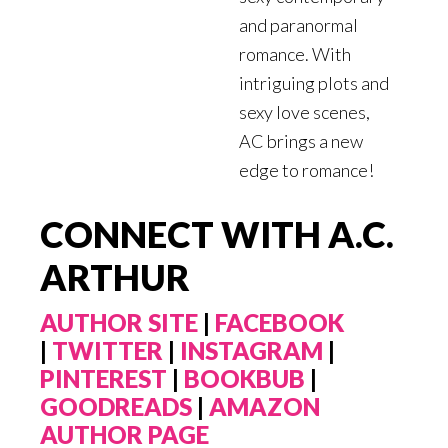
and paranormal
romance. With
intriguing plots and
sexy love scenes,
AC brings a new
edge to romance!
CONNECT WITH A.C.
ARTHUR
AUTHOR SITE
|
FACEBOOK
|
TWITTER
|
INSTAGRAM
|
PINTEREST
|
BOOKBUB
|
GOODREADS
|
AMAZON
AUTHOR PAGE