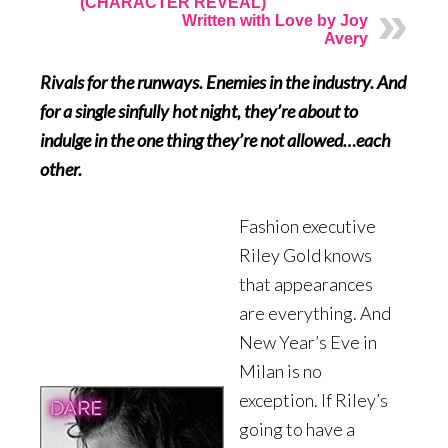
(CHARACTER REVEAL)
Written with Love by Joy
Avery
Rivals for the runways. Enemies in the industry. And
for a single sinfully hot night, they’re about to
indulge in the one thing they’re not allowed…each
other.
Fashion executive
Riley Gold knows
that appearances
are everything. And
New Year’s Eve in
Milan is no
exception. If Riley’s
going to have a