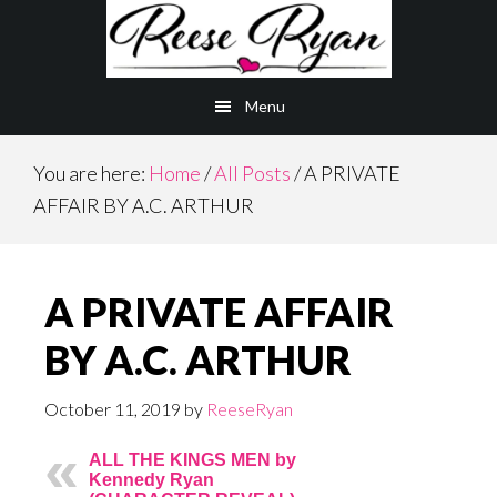
Skip
Skip
to
to
main
primary
Menu
content
sidebar
You are here:
Home
/
All Posts
/
A PRIVATE
AFFAIR BY A.C. ARTHUR
A PRIVATE AFFAIR
BY A.C. ARTHUR
October 11, 2019
by
ReeseRyan
ALL THE KINGS MEN by
Kennedy Ryan