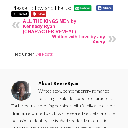
Please follow and like us:
ALL THE KINGS MEN by
Kennedy Ryan
(CHARACTER REVEAL)
Written with Love by Joy
Avery
Filed Under:
All Posts
About
ReeseRyan
Writes sexy, contemporary romance
featuring a kaleidoscope of characters.
Tortures unsuspecting heroines with family and career
drama; reformed bad boys; revealed secrets; and the
occasional identity crisis. Avid reader. Music junkie.
NBA fan. Advocate of musicals. Pro-smile. Anti-BS.