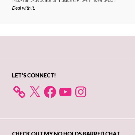
Deal with it.
Primary
Sidebar
LET’S CONNECT!
X
Facebook
YouTube
Instagram
CHECK OUT MY NO HOLDS BARRED CHAT