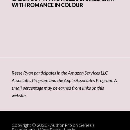
WITH ROMANCE IN COLOUR
Reese Ryan participates in the Amazon Services LLC
Associates Program and the Apple Associates Program. A
small percentage may be earned from links on this
website.
Copyright © 2026 ·
Author Pro
on
Genesis
Framework
·
WordPress
·
Log in