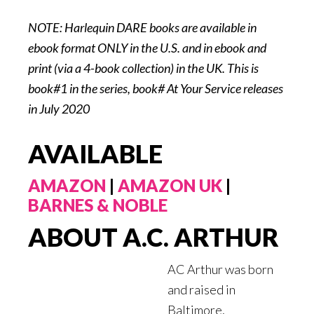
NOTE: Harlequin DARE books are available in
ebook format ONLY in the U.S. and in ebook and
print (via a 4-book collection) in the UK. This is
book#1 in the series, book# At Your Service releases
in July 2020
AVAILABLE
AMAZON
|
AMAZON UK
|
BARNES & NOBLE
ABOUT A.C. ARTHUR
AC Arthur was born
and raised in
Baltimore,