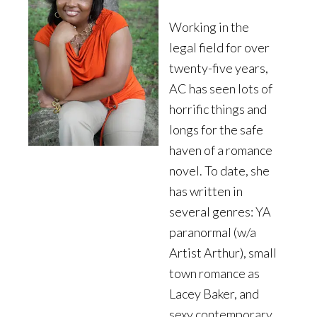
Working in the
legal field for over
twenty-five years,
AC has seen lots of
horrific things and
longs for the safe
haven of a romance
novel. To date, she
has written in
several genres: YA
paranormal (w/a
Artist Arthur), small
town romance as
Lacey Baker, and
sexy contemporary