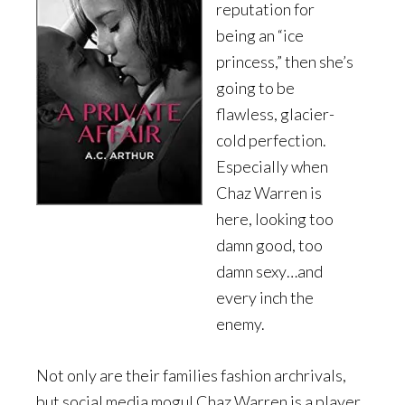
reputation for
being an “ice
princess,” then she’s
going to be
flawless, glacier-
cold perfection.
Especially when
Chaz Warren is
here, looking too
damn good, too
damn sexy…and
every inch the
enemy.
Not only are their families fashion archrivals,
but social media mogul Chaz Warren is a player