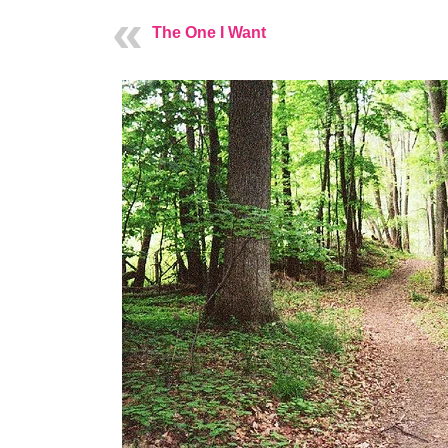
The One I Want