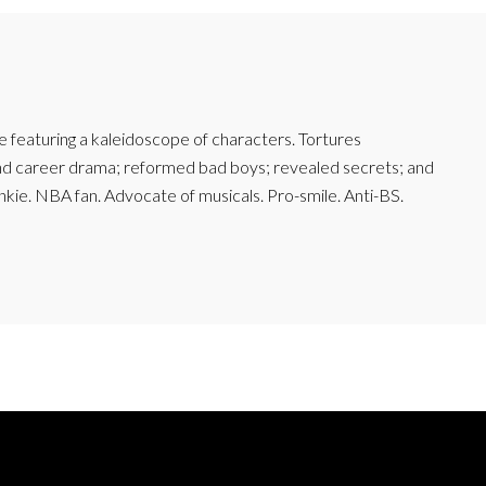
featuring a kaleidoscope of characters. Tortures
and career drama; reformed bad boys; revealed secrets; and
junkie. NBA fan. Advocate of musicals. Pro-smile. Anti-BS.