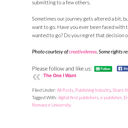
submitting to a few others.
Sometimes our journey gets altered a bit, bu
want to go. Have you ever been faced with t
wanted to go? Do you regret that decision o
Photo courtesy of
creativelenna
. Some rights r
Please follow and like us:
The One I Want
Filed Under:
All Posts
,
Publishing Industry
,
Share t
Tagged With:
digital-first publishers
,
e-publisher
,
En
Romance University