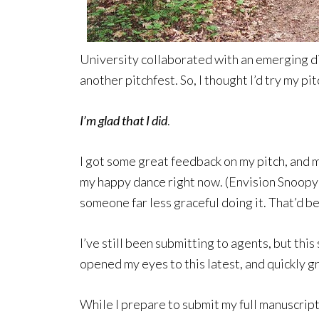
University collaborated with an emerging di
another pitchfest. So, I thought I’d try my pit
I’m glad that I did
.
I got some great feedback on my pitch, and my
my happy dance right now. (Envision Snoopy
someone far less graceful doing it. That’d be
I’ve still been submitting to agents, but thi
opened my eyes to this latest, and quickly g
While I prepare to submit my full manuscript 