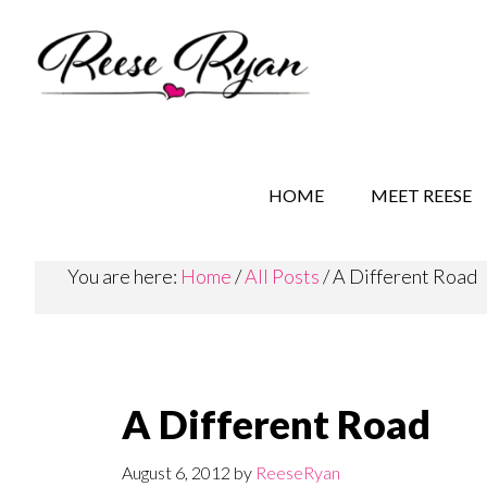
Skip
Skip
Skip
to
to
to
main
secondary
primary
content
navigation
sidebar
REESE RYAN BOOKS
STORY BEHIND THE 
HOME
MEET REESE
You are here:
Home
/
All Posts
/
A Different Road
A Different Road
August 6, 2012
by
ReeseRyan