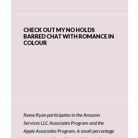
CHECK OUT MY NO HOLDS
BARRED CHAT WITH ROMANCE IN
COLOUR
Reese Ryan participates in the Amazon
Services LLC Associates Program and the
Apple Associates Program. A small percentage