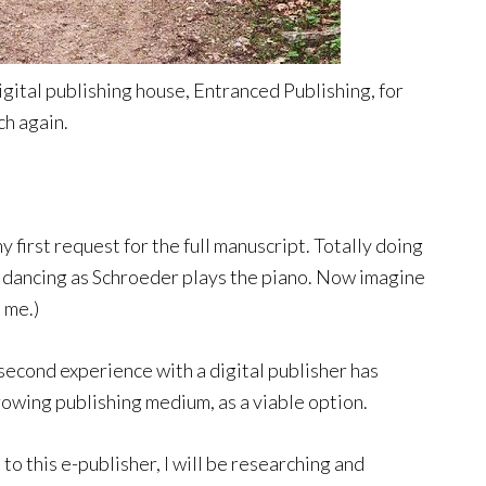
gital publishing house, Entranced Publishing, for
ch again.
 first request for the full manuscript. Totally doing
 dancing as Schroeder plays the piano. Now imagine
 me.)
s second experience with a digital publisher has
rowing publishing medium, as a viable option.
to this e-publisher, I will be researching and