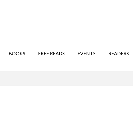
STORY SHOW
MINDFUL BANTER BLOG
BOOKS
FREE READS
EVENTS
READERS