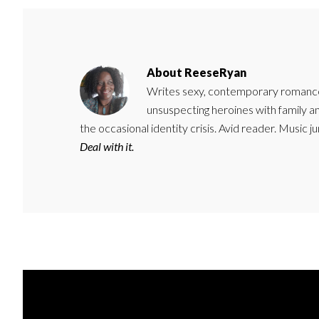
About
ReeseRyan
Writes sexy, contemporary romance 
unsuspecting heroines with family 
the occasional identity crisis. Avid reader. Music 
Deal with it.