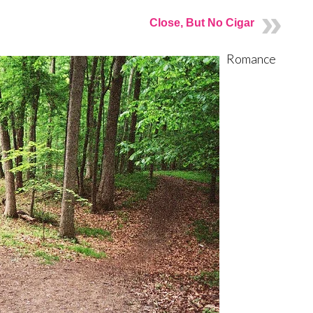
Close, But No Cigar
Romance