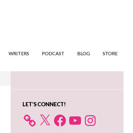
WRITERS
PODCAST
BLOG
STORE
Primary
Sidebar
LET’S CONNECT!
X
Facebook
YouTube
Instagram