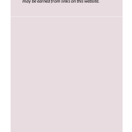
may be earned from links on this website.