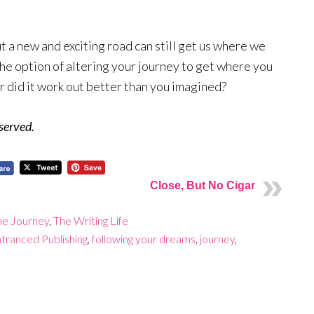
t a new and exciting road can still get us where we
he option of altering your journey to get where you
r did it work out better than you imagined?
eserved.
Close, But No Cigar
he Journey
,
The Writing Life
tranced Publishing
,
following your dreams
,
journey
,